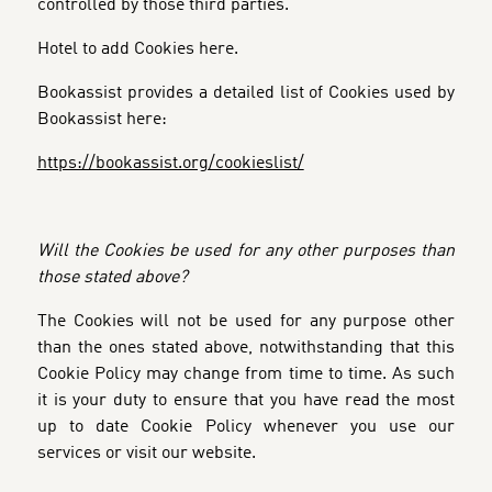
controlled by those third parties.
Hotel to add Cookies here.
Bookassist provides a detailed list of Cookies used by
Bookassist here:
https://bookassist.org/cookieslist/
Will the Cookies be used for any other purposes than
those stated above?
The Cookies will not be used for any purpose other
than the ones stated above, notwithstanding that this
Cookie Policy may change from time to time. As such
it is your duty to ensure that you have read the most
up to date Cookie Policy whenever you use our
services or visit our website.