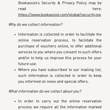
Bookassist’s Security & Privacy Policy may be
read here:
https://www.bookassist.com/global/security.jsp
Why do we collect information?
Information is collected in order to facilitate the
online reservation process, to facilitate the
purchase of vouchers online,
to offer additional
services to you where you consent to such offers
and/or to help us improve this process for your
future use.
Where you have subscribed to our mailing list,
such information is collected in order to keep
you informed on news and special offers.
What information do we collect about you?
In order to carry out the online reservation
process we require all the information marked