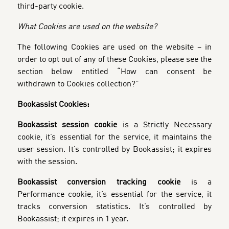
third-party cookie.
What Cookies are used on the website?
The following Cookies are used on the website – in
order to opt out of any of these Cookies, please see the
section below entitled “How can consent be
withdrawn to Cookies collection?”
Bookassist Cookies:
Bookassist session cookie
is a Strictly Necessary
cookie, it’s essential for the service, it maintains the
user session. It’s controlled by Bookassist; it expires
with the session.
Bookassist conversion tracking cookie
is a
Performance cookie, it’s essential for the service, it
tracks conversion statistics. It’s controlled by
Bookassist; it expires in 1 year.