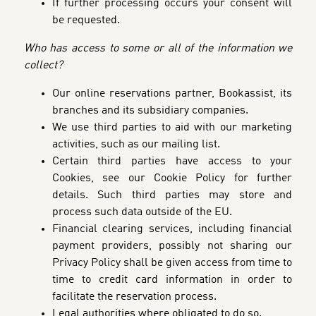
If further processing occurs your consent will
be requested.
Who has access to some or all of the information we
collect?
Our online reservations partner, Bookassist, its
branches and its subsidiary companies.
We use third parties to aid with our marketing
activities, such as our mailing list.
Certain third parties have access to your
Cookies, see our Cookie Policy for further
details. Such third parties may store and
process such data outside of the EU.
Financial clearing services, including financial
payment providers, possibly not sharing our
Privacy Policy shall be given access from time to
time to credit card information in order to
facilitate the reservation process.
Legal authorities where obligated to do so.