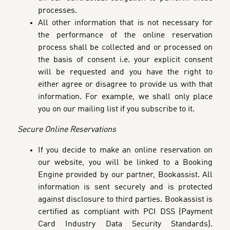
processes.
All other information that is not necessary for
the performance of the online reservation
process
shall be collected and or processed on
the basis of consent i.e. your explicit consent
will be requested and you have the right to
either agree or disagree to provide us with that
information. For example, we shall only place
you on our mailing list if you subscribe to it.
Secure Online Reservations
If you decide to make an online reservation on
our website, you will be linked to a Booking
Engine provided by our partner, Bookassist. All
information is sent securely and is protected
against disclosure to third parties. Bookassist is
certified as compliant with PCI DSS (Payment
Card Industry Data Security Standards).