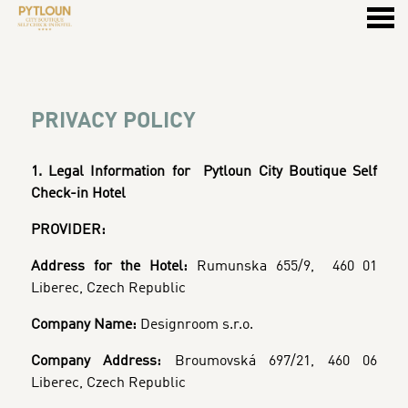
u
PRIVACY POLICY
PRIVACY POLICY
1. Legal Information for
Pytloun City Boutique Self
Check-in Hotel
PROVIDER:
Address for the Hotel:
Rumunska 655/9, 460 01
Liberec, Czech Republic
Company Name:
Designroom s.r.o.
Company Address:
Broumovská 697/21, 460 06
Liberec, Czech Republic