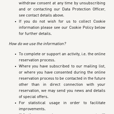
withdraw consent at any time by unsubscribing
and or contacting our Data Protection Officer,
see contact details above.
If you do not wish for us to collect Cookie
information please see our Cookie Policy below
for further details.
How do we use the information?
To complete or support an activity, i.e. the online
reservation process
.
Where you have subscribed to our mailing list,
or where you have consented during the online
reservation process to be contacted in the future
other than in direct connection with your
reservation, we may send you news and details
of special offers.
For statistical usage in order to facilitate
improvements.