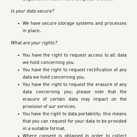
Is your data secure?
We have secure storage systems and processes
in place.
What are your rights?
You have the right to request access to all data
we hold concerning you.
You have the right to request rectification of any
data we hold concerning you.
You have the right to request the erasure of any
data concerning you; please note that the
erasure of certain data may impact on the
provision of our services.
You have the right to data portability; this means
that you can request for your data to be provided
in a suitable format.
Where consent is obtained in order to collect