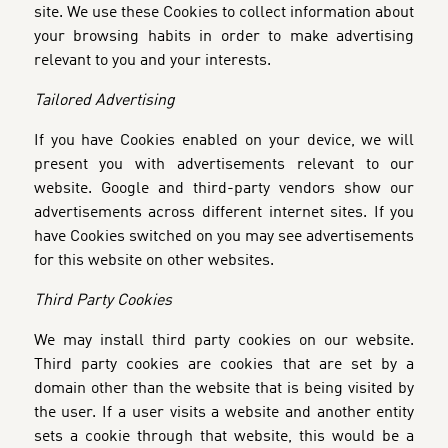
site. We use these Cookies to collect information about
your browsing habits in order to make advertising
relevant to you and your interests.
Tailored Advertising
If you have Cookies enabled on your device, we will
present you with advertisements relevant to our
website. Google and third-party vendors show our
advertisements across different internet sites. If you
have Cookies switched on you may see advertisements
for this website on other websites.
Third Party Cookies
We may install third party cookies on our website.
Third party cookies are cookies that are set by a
domain other than the website that is being visited by
the user. If a user visits a website and another entity
sets a cookie through that website, this would be a