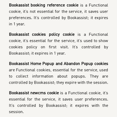
Bookassist booking reference cookie
is a Functional
cookie, it’s not essential for the service, it saves user
preferences. It’s controlled by Bookassist; it expires
in 1 year.
Bookassist cookies policy cookie
is a Functional
cookie, it’s essential for the service, it’s used to show
cookies policy on first visit. It’s controlled by
Bookassist; it expires in 1 year.
Bookassist Home Popup and Abandon Popup cookies
are Functional cookies, essential for the service, used
to collect information about popups. They are
controlled by Bookassist; they expire with the session.
Bookassist newcms cookie
is a Functional cookie, it’s
essential for the service, it saves user preferences.
It’s controlled by Bookassist; it expires with the
session.