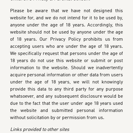
Please be aware that we have not designed this
website for, and we do not intend for it to be used by,
anyone under the age of 18 years. Accordingly, this
website should not be used by anyone under the age
of 18 years. Our Privacy Policy prohibits us from
accepting users who are under the age of 18 years.
We specifically request that persons under the age of
18 years do not use this website or submit or post
information to the website. Should we inadvertently
acquire personal information or other data from users
under the age of 18 years, we will not knowingly
provide this data to any third party for any purpose
whatsoever, and any subsequent disclosure would be
due to the fact that the user under age 18 years used
the website and submitted personal information
without solicitation by or permission from us.
Links provided to other sites