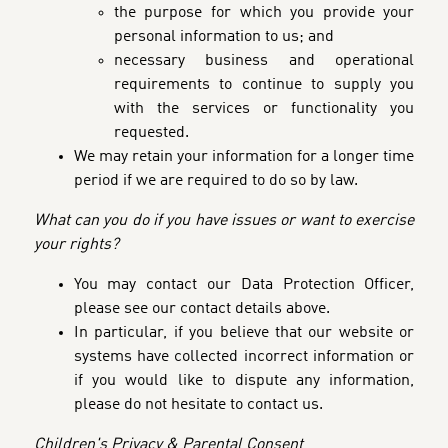
the purpose for which you provide your
personal information to us; and
necessary business and operational
requirements to continue to supply you
with the services or functionality you
requested.
We may retain your information for a longer time
period if we are required to do so by law.
What can you do if you have issues or want to exercise
your rights?
You may contact our Data Protection Officer,
please see our contact details above.
In particular, if you believe that our website or
systems have collected incorrect information or
if you would like to dispute any information,
please do not hesitate to contact us.
Children's Privacy & Parental Consent