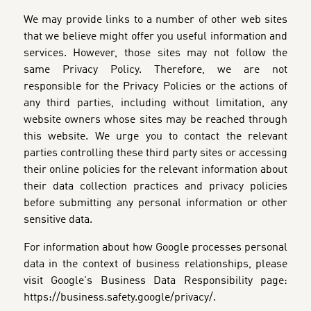
We may provide links to a number of other web sites
that we believe might offer you useful information and
services. However, those sites may not follow the
same Privacy Policy. Therefore, we are not
responsible for the Privacy Policies or the actions of
any third parties, including without limitation, any
website owners whose sites may be reached through
this website. We urge you to contact the relevant
parties controlling these third party sites or accessing
their online policies for the relevant information about
their data collection practices and privacy policies
before submitting any personal information or other
sensitive data.
For information about how Google processes personal
data in the context of business relationships, please
visit Google's Business Data Responsibility page:
https://business.safety.google/privacy/.